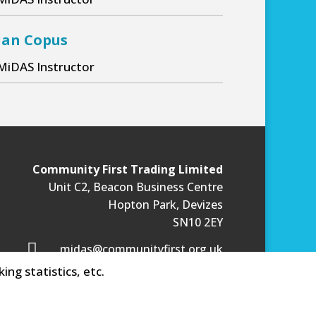
MiDAS Trainee
S Trainee
Ian Copus
MiDAS Instructor
Community First Trading Limited
Unit C2, Beacon Business Centre
Hopton Park, Devizes
SN10 2EY

midas@communityfirst.org.uk
ing statistics, etc.
Privacy Statement