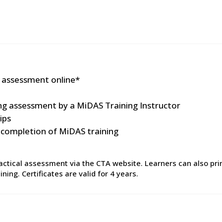
 assessment online*
ing assessment by a MiDAS Training Instructor
ips
n completion of MiDAS training
tical assessment via the CTA website. Learners can also print
ing. Certificates are valid for 4 years.