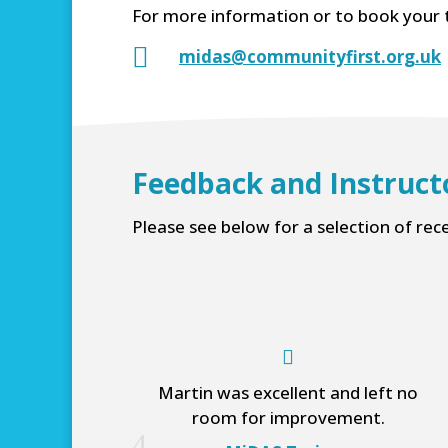
For more information or to book your 

midas@communityfirst.org.uk
Feedback and Instruct
Please see below for a selection of rec
Martin was excellent and left no
room for improvement.
4