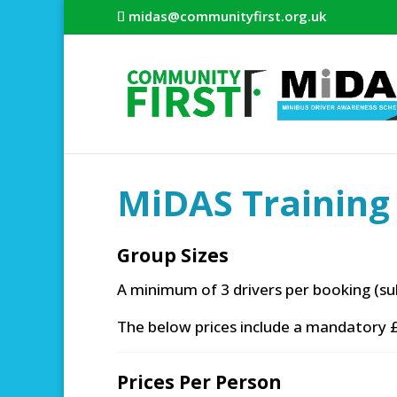
midas@communityfirst.org.uk
MiDAS Training 
Group Sizes
A minimum of 3 drivers per booking (su
The below prices include a mandatory £
Prices Per Person