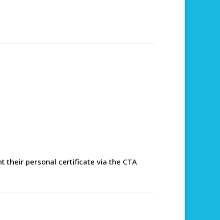
 their personal certificate via the CTA