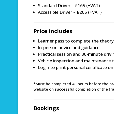
Standard Driver – £165 (+VAT)
Accessible Driver – £205 (+VAT)
Price includes
Learner pass to complete the theory
In-person advice and guidance
Practical session and 30-minute driv
Vehicle inspection and maintenance t
Login to print personal certificate o
*Must be completed 48 hours before the prac
website on successful completion of the train
Bookings