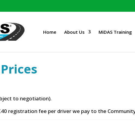
Home
About Us
MiDAS Training
Prices
bject to negotiation).
40 registration fee per driver we pay to the Community