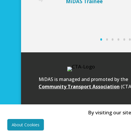
MiDAS Trainee
MiDAS is managed and promoted by the
Community Transport Association
(CTA
By visiting our sit
About Cookies
Community First
- Registered Charity N