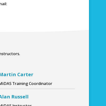
ail:
nstructors.
Martin Carter
MiDAS Training Coordinator
 worthy and
e instructor who
Martin was really calm and
Alan Russell
and answered our
explained everything really wel
s thoroughly.
MiDAS Instructor