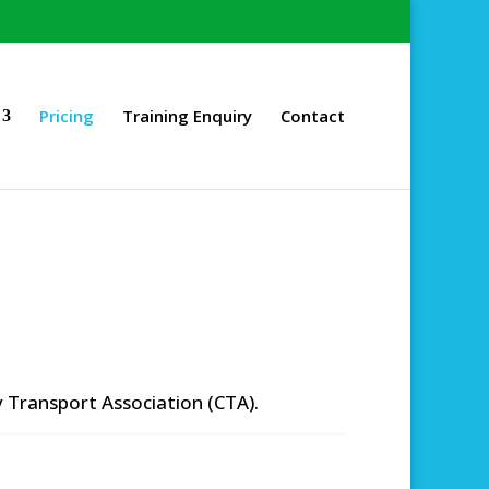
Pricing
Training Enquiry
Contact
 Transport Association (CTA).