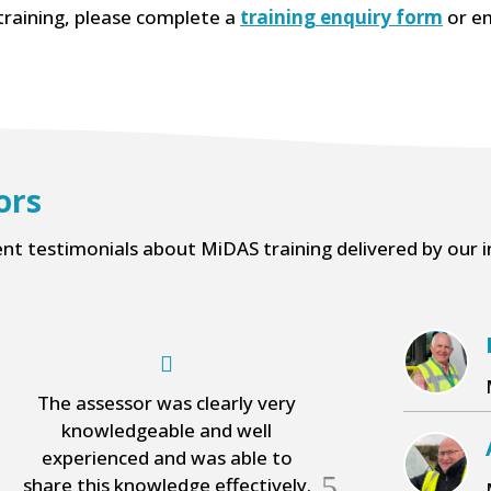
training, please complete a
training enquiry form
or em
ors
ent testimonials about MiDAS training delivered by our i
The assessor was clearly very
A very
knowledgeable and well
knowledgeabl
experienced and was able to
listened to 
5
share this knowledge effectively.
question