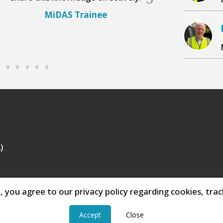
MiDAS Trainee
MiDA
)
e, you agree to our privacy policy regarding cookies, track
Accept
Close
o 288117